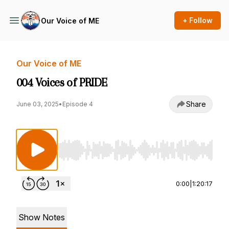
+ Follow
Our Voice of ME
Our Voice of ME
004 Voices of PRIDE
Share
June 03, 2025
•
Episode 4
Use Left/Right to seek, Home/End to jump to st
0:00
|
1:20:17
Show Notes