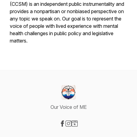
(CCSM) is an independent public instrumentality and
provides a nonpartisan or nonbiased perspective on
any topic we speak on. Our goal is to represent the
voice of people with lived experience with mental
health challenges in public policy and legislative
matters.
Our Voice of ME
Visit our Facebook page
Visit our Instagram page
Visit our Website page