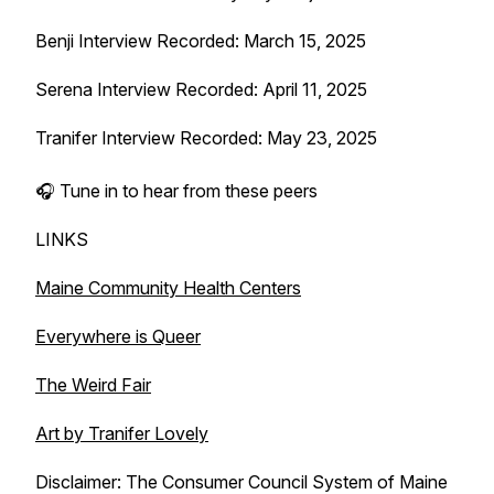
Benji Interview Recorded: March 15, 2025
Serena Interview Recorded: April 11, 2025
Tranifer Interview Recorded: May 23, 2025
🎧 Tune in to hear from these peers
LINKS
Maine Community Health Centers
Everywhere is Queer
The Weird Fair
Art by Tranifer Lovely
Disclaimer: The Consumer Council System of Maine