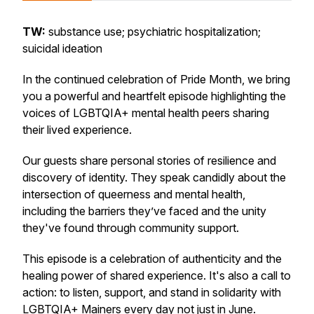
TW:
substance use; psychiatric hospitalization;
suicidal ideation
In the continued celebration of Pride Month, we bring
you a powerful and heartfelt episode highlighting the
voices of LGBTQIA+ mental health peers sharing
their lived experience.
Our guests share personal stories of resilience and
discovery of identity. They speak candidly about the
intersection of queerness and mental health,
including the barriers they’ve faced and the unity
they've found through community support.
This episode is a celebration of authenticity and the
healing power of shared experience. It's also a call to
action: to listen, support, and stand in solidarity with
LGBTQIA+ Mainers every day not just in June.