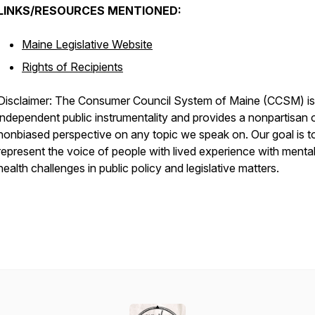
LINKS/RESOURCES MENTIONED:
Maine Legislative Website
Rights of Recipients
Disclaimer: The Consumer Council System of Maine (CCSM) is
independent public instrumentality and provides a nonpartisan 
nonbiased perspective on any topic we speak on. Our goal is t
represent the voice of people with lived experience with menta
health challenges in public policy and legislative matters.