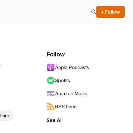
+ Follow
Follow
e
Apple Podcasts
Spotify
Amazon Music
RSS Feed
hare
See All