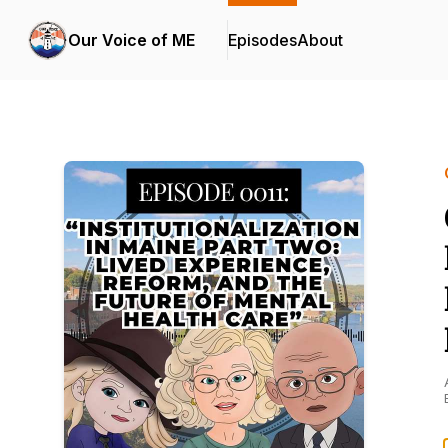
Our Voice of ME
Episodes
About