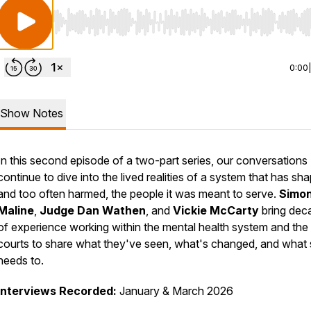
Use Left/Right to seek, Home/End to jump to start o
0:00
Show Notes
In this second episode of a two-part series, our conversations
continue to dive into the lived realities of a system that has sh
and too often harmed, the people it was meant to serve.
Simo
Maline
,
Judge Dan Wathen
, and
Vickie McCarty
bring dec
of experience working within the mental health system and the
courts to share what they've seen, what's changed, and what st
needs to.
Interviews Recorded:
January & March 2026