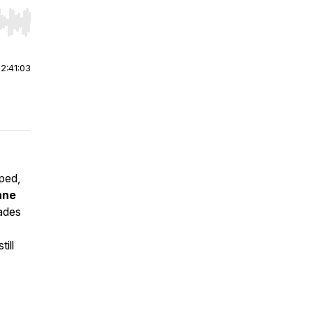
r end. Hold shift to jump forward or backward.
|
2:41:03
aped,
nne
ades
ill