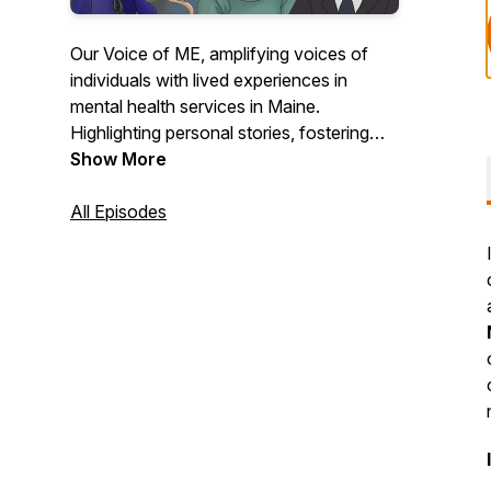
Our Voice of ME, amplifying voices of
individuals with lived experiences in
mental health services in Maine.
Highlighting personal stories, fostering
awareness, and inspiring systemic
Show More
change, aligning with our mission to
advocate for and empower peers.
All Episodes