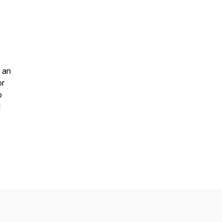
 an
or
o
l