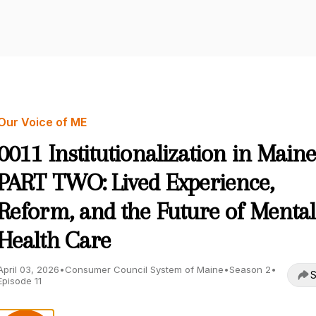
Our Voice of ME
0011 Institutionalization in Main
PART TWO: Lived Experience,
Reform, and the Future of Mental
Health Care
April 03, 2026
•
Consumer Council System of Maine
•
Season 2
•
S
Episode 11